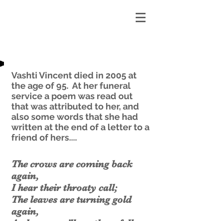
Vashti Vincent died in 2005 at
the age of 95. At her funeral
service a poem was read out
that was attributed to her, and
also some words that she had
written at the end of a letter to a
friend of hers....
The crows are coming back
again,
I hear their throaty call;
The leaves are turning gold
again,