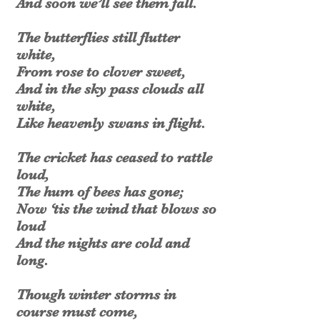
And soon we’ll see them fall.
The butterflies still flutter
white,
From rose to clover sweet,
And in the sky pass clouds all
white,
Like heavenly swans in flight.
The cricket has ceased to rattle
loud,
The hum of bees has gone;
Now ‘tis the wind that blows so
loud
And the nights are cold and
long.
Though winter storms in
course must come,