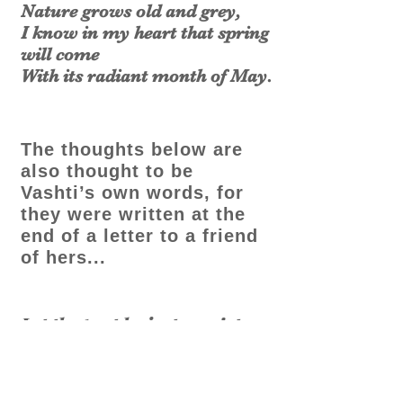
Nature grows old and grey,
I know in my heart that spring
will come
With its radiant month of May.
The thoughts below are
also thought to be
Vashti’s own words, for
they were written at the
end of a letter to a friend
of hers...
Let the past be just a quiet
pool of true achievement.
Let no bitterness or