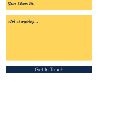
Get In Touch
Visitors to site since July 12th 2018...