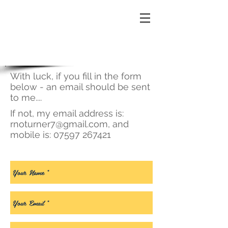
With luck, if you fill in the form
below - an email should be sent
to me....
If not, my email address is:
rnoturner7@gmail.com
, and
mobile is:
07597 267421